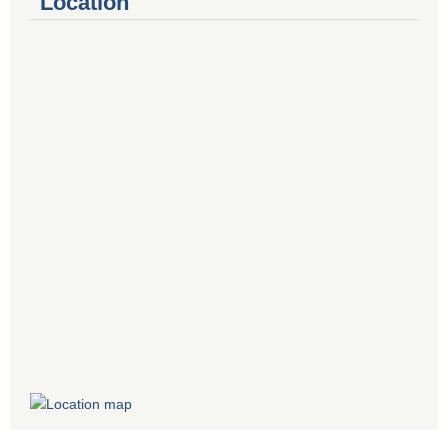
Location