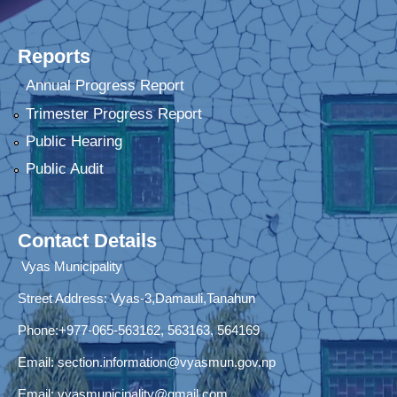
Reports
Annual Progress Report
Trimester Progress Report
Public Hearing
Public Audit
Contact Details
Vyas Municipality
Street Address:
Vyas-3,Damauli,Tanahun
Phone:+977-065-563162, 563163, 564169
Email:
section.information@vyasmun.gov.np
Email:
vyasmunicipality@gmail.com