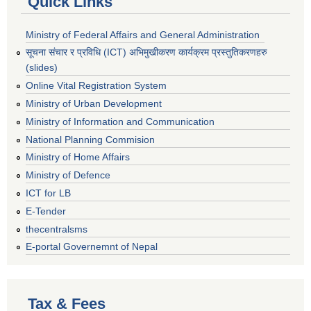
Quick Links
Ministry of Federal Affairs and General Administration
सूचना संचार र प्रविधि (ICT) अभिमुखीकरण कार्यक्रम प्रस्तुतिकरणहरु
(slides)
Online Vital Registration System
Ministry of Urban Development
Ministry of Information and Communication
National Planning Commision
Ministry of Home Affairs
Ministry of Defence
ICT for LB
E-Tender
thecentralsms
E-portal Governemnt of Nepal
Tax & Fees