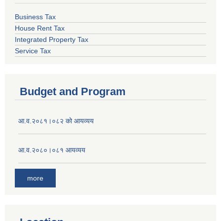
Business Tax
House Rent Tax
Integrated Property Tax
Service Tax
Budget and Program
आ.व.२०८१।०८२ को आयव्यय
आ.व.२०८०।०८१ आयव्यय
more