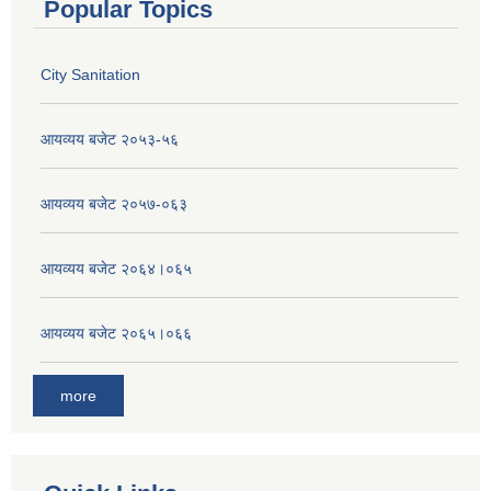
Popular Topics
City Sanitation
आयव्यय बजेट २०५३-५६
आयव्यय बजेट २०५७-०६३
आयव्यय बजेट २०६४।०६५
आयव्यय बजेट २०६५।०६६
more