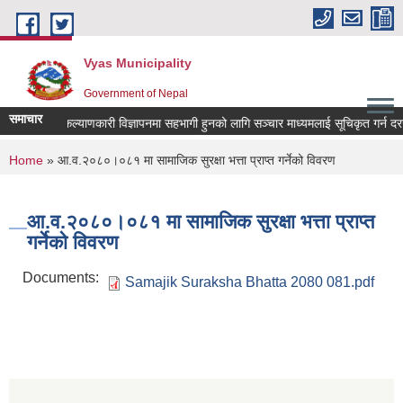
Skip to main content
Vyas Municipality
Government of Nepal
समाचार
लोक कल्याणकारी विज्ञापनमा सहभागी हुनको लागि सञ्चार माध्यमलाई सूचिकृत गर्न दरखास्त
You are here
Home
» आ.व.२०८०।०८१ मा सामाजिक सुरक्षा भत्ता प्राप्त गर्नेको विवरण
आ.व.२०८०।०८१ मा सामाजिक सुरक्षा भत्ता प्राप्त
गर्नेको विवरण
Documents:
Samajik Suraksha Bhatta 2080 081.pdf