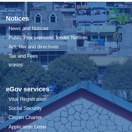
Notices
News and Notices
Public Procurement/ Tender Notices
Act, law and directives
Tax and Fees
राजपत्र
eGov services
Vital Registration
Social Security
Citizen Charter
Application Letter