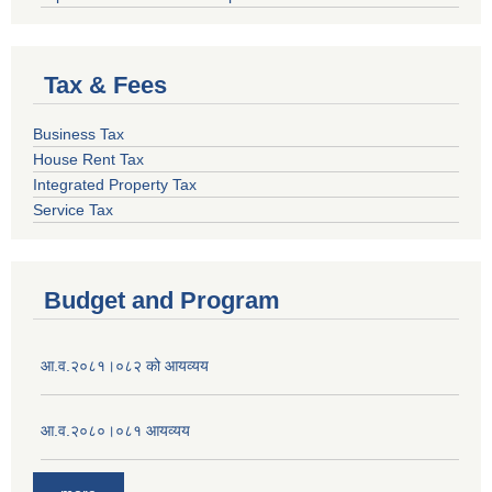
Tax & Fees
Business Tax
House Rent Tax
Integrated Property Tax
Service Tax
Budget and Program
आ.व.२०८१।०८२ को आयव्यय
आ.व.२०८०।०८१ आयव्यय