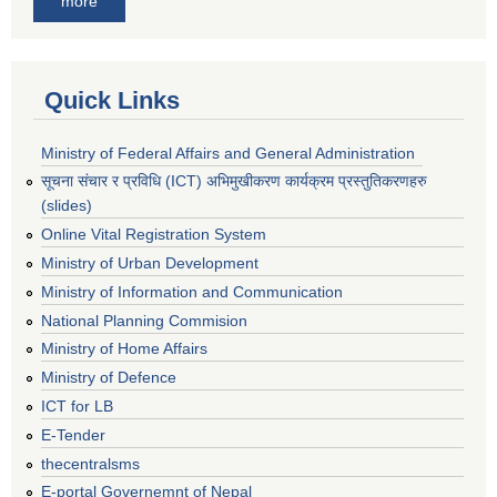
more
Quick Links
Ministry of Federal Affairs and General Administration
सूचना संचार र प्रविधि (ICT) अभिमुखीकरण कार्यक्रम प्रस्तुतिकरणहरु
(slides)
Online Vital Registration System
Ministry of Urban Development
Ministry of Information and Communication
National Planning Commision
Ministry of Home Affairs
Ministry of Defence
ICT for LB
E-Tender
thecentralsms
E-portal Governemnt of Nepal