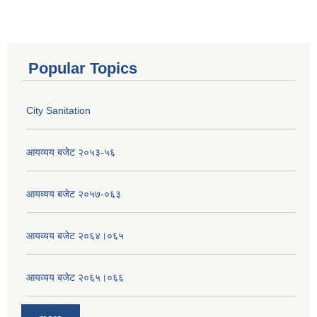
Popular Topics
City Sanitation
आयव्यय बजेट २०५३-५६
आयव्यय बजेट २०५७-०६३
आयव्यय बजेट २०६४।०६५
आयव्यय बजेट २०६५।०६६