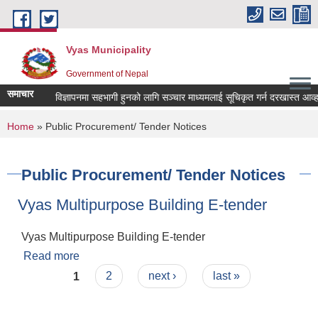
Skip to main content
Vyas Municipality
Government of Nepal
समाचार
ल्याणकारी विज्ञापनमा सहभागी हुनको लागि सञ्चार माध्यमलाई सूचिकृत गर्न दरखास्त आव्हान सम
You are here
Home
» Public Procurement/ Tender Notices
Public Procurement/ Tender Notices
Vyas Multipurpose Building E-tender
Vyas Multipurpose Building E-tender
Read more
about Vyas Multipurpose Building E-tender
Pages
1
2
next ›
last »