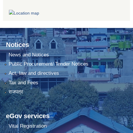
Notices
News and Notices
Public Procurement/ Tender Notices
Act, law and directives
Tax and Fees
राजपत्र
eGov services
Vital Registration