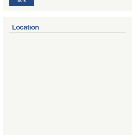
more
Location