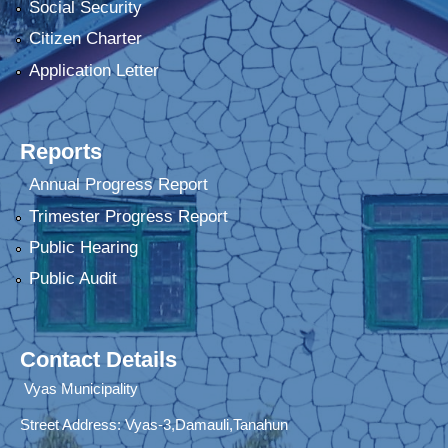
Social Security
Citizen Charter
Application Letter
Reports
Annual Progress Report
Trimester Progress Report
Public Hearing
Public Audit
Contact Details
Vyas Municipality
Street Address:
Vyas-3,Damauli,Tanahun