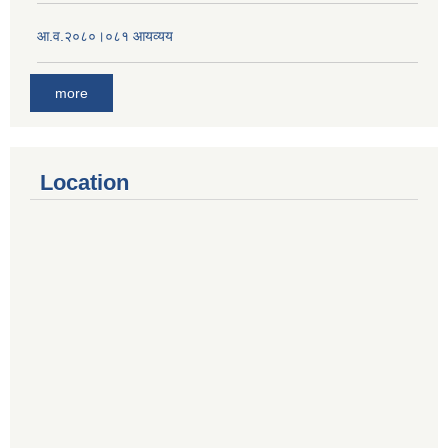
आ.व.२०८०।०८१ आयव्यय
more
Location