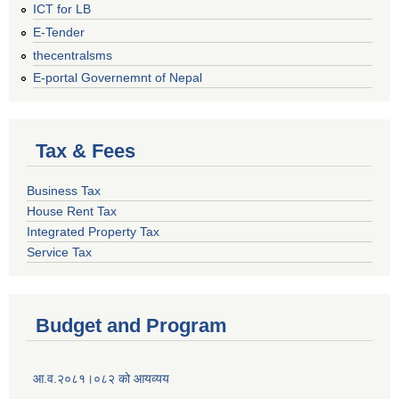
ICT for LB
E-Tender
thecentralsms
E-portal Governemnt of Nepal
Tax & Fees
Business Tax
House Rent Tax
Integrated Property Tax
Service Tax
Budget and Program
आ.व.२०८१।०८२ को आयव्यय