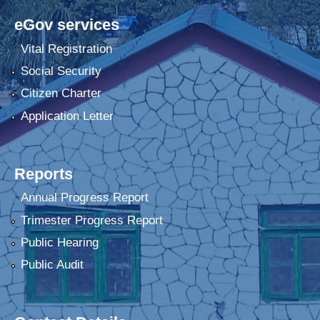
eGov services
Vital Registration
Social Security
Citizen Charter
Application Letter
Reports
Annual Progress Report
Trimester Progress Report
Public Hearing
Public Audit