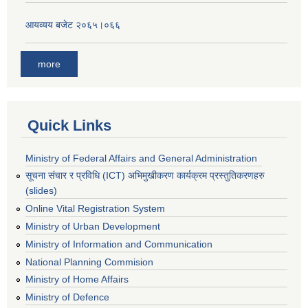
आयव्यय बजेट २०६५।०६६
more
Quick Links
Ministry of Federal Affairs and General Administration
सूचना संचार र प्रविधि (ICT) अभिमुखीकरण कार्यक्रम प्रस्तुतिकरणहरु
(slides)
Online Vital Registration System
Ministry of Urban Development
Ministry of Information and Communication
National Planning Commision
Ministry of Home Affairs
Ministry of Defence