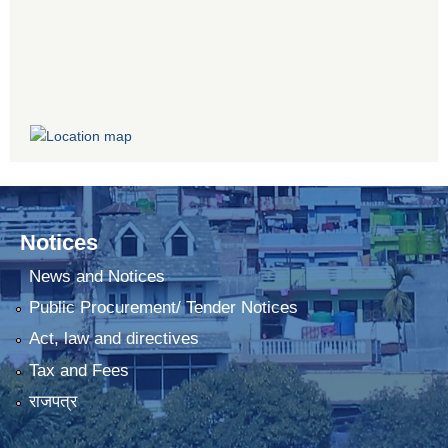
Notices
News and Notices
Public Procurement/ Tender Notices
Act, law and directives
Tax and Fees
राजपत्र