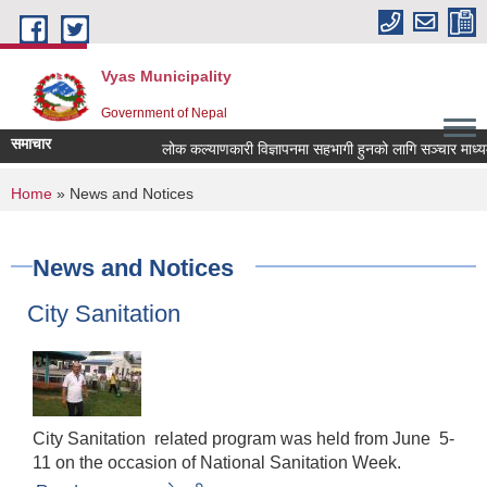
Skip to main content
Vyas Municipality
Government of Nepal
समाचार
लोक कल्याणकारी विज्ञापनमा सहभागी हुनको लागि सञ्चार माध्यमलाई
You are here
Home
» News and Notices
News and Notices
City Sanitation
City Sanitation related program was held from June 5-
11 on the occasion of National Sanitation Week.