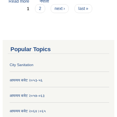
Read more
about City Sanitation
नेपाली
Pages
1
2
next ›
last »
Popular Topics
City Sanitation
आयव्यय बजेट २०५३-५६
आयव्यय बजेट २०५७-०६३
आयव्यय बजेट २०६४।०६५