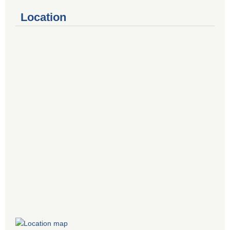
Location