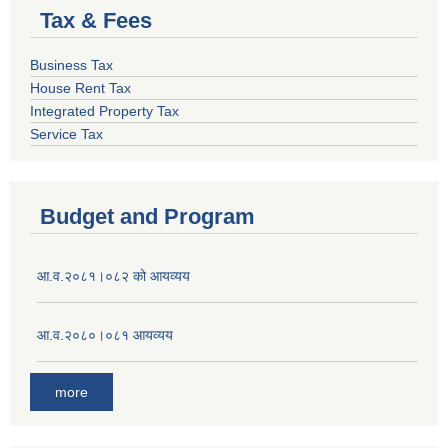
Tax & Fees
Business Tax
House Rent Tax
Integrated Property Tax
Service Tax
Budget and Program
आ.व.२०८१।०८२ को आयव्यय
आ.व.२०८०।०८१ आयव्यय
more