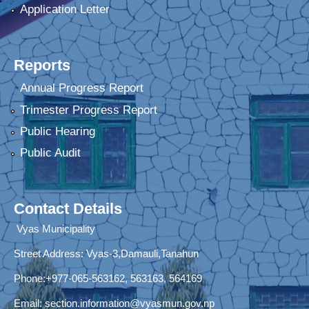
Application Letter
Reports
Annual Progress Report
Trimester Progress Report
Public Hearing
Public Audit
Contact Details
Vyas Municipality
Street Address:
Vyas-3,Damauli,Tanahun
Phone:+977-065-563162, 563163, 564169
Email:
section.information@vyasmun.gov.np