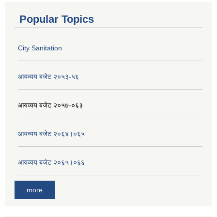
Popular Topics
City Sanitation
आयव्यय बजेट २०५३-५६
आयव्यय बजेट २०५७-०६३
आयव्यय बजेट २०६४।०६५
आयव्यय बजेट २०६५।०६६
more