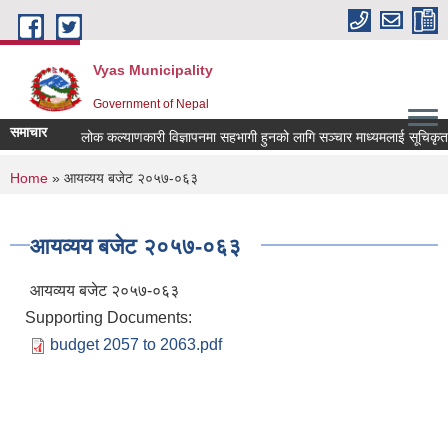
Skip to main content
Vyas Municipality
Government of Nepal
समाचार
लोक कल्याणकारी विज्ञापनमा सहभागी हुनको लागि सञ्चार माध्यमलाई सूचिकृत गर्न 
You are here
Home
» आयव्यय बजेट २०५७-०६३
आयव्यय बजेट २०५७-०६३
आयव्यय बजेट २०५७-०६३
Supporting Documents:
budget 2057 to 2063.pdf