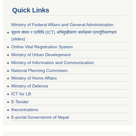
Quick Links
Ministry of Federal Affairs and General Administration
सूचना संचार र प्रविधि (ICT) अभिमुखीकरण कार्यक्रम प्रस्तुतिकरणहरु
(slides)
Online Vital Registration System
Ministry of Urban Development
Ministry of Information and Communication
National Planning Commision
Ministry of Home Affairs
Ministry of Defence
ICT for LB
E-Tender
thecentralsms
E-portal Governemnt of Nepal