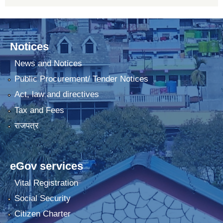
Notices
News and Notices
Public Procurement/ Tender Notices
Act, law and directives
Tax and Fees
राजपत्र
eGov services
Vital Registration
Social Security
Citizen Charter