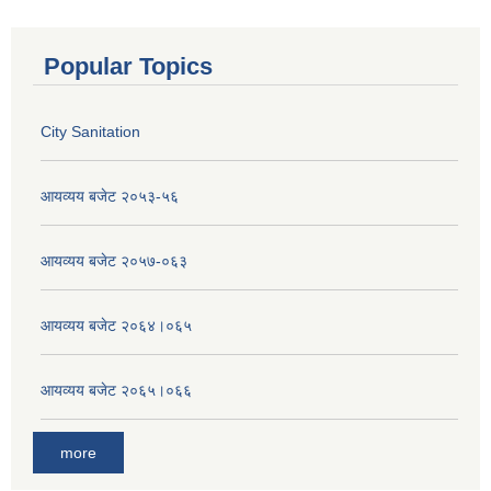
Popular Topics
City Sanitation
आयव्यय बजेट २०५३-५६
आयव्यय बजेट २०५७-०६३
आयव्यय बजेट २०६४।०६५
आयव्यय बजेट २०६५।०६६
more