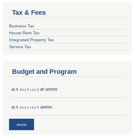
Tax & Fees
Business Tax
House Rent Tax
Integrated Property Tax
Service Tax
Budget and Program
आ.व.२०८१।०८२ को आयव्यय
आ.व.२०८०।०८१ आयव्यय
more