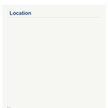
Location