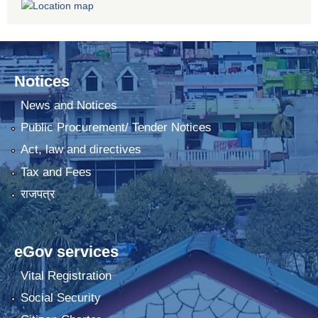
Notices
News and Notices
Public Procurement/ Tender Notices
Act, law and directives
Tax and Fees
राजपत्र
eGov services
Vital Registration
Social Security