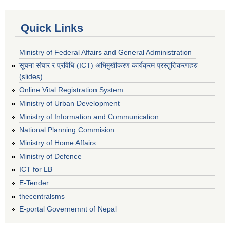
Quick Links
Ministry of Federal Affairs and General Administration
सूचना संचार र प्रविधि (ICT) अभिमुखीकरण कार्यक्रम प्रस्तुतिकरणहरु
(slides)
Online Vital Registration System
Ministry of Urban Development
Ministry of Information and Communication
National Planning Commision
Ministry of Home Affairs
Ministry of Defence
ICT for LB
E-Tender
thecentralsms
E-portal Governemnt of Nepal