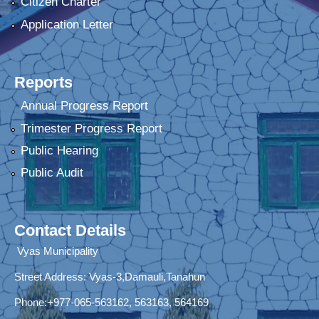
Citizen Charter
Application Letter
Reports
Annual Progress Report
Trimester Progress Report
Public Hearing
Public Audit
Contact Details
Vyas Municipality
Street Address:
Vyas-3,Damauli,Tanahun
Phone:+977-065-563162, 563163, 564169