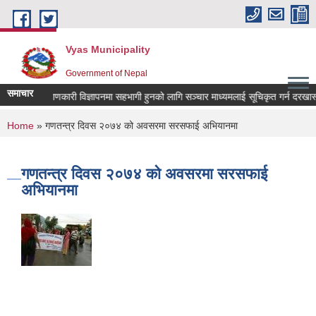
Skip to main content
Vyas Municipality
Government of Nepal
समाचार
लोक कल्याणकारी विज्ञापनमा सहभागी हुनको लागि सञ्चार माध्यमलाई सूचिकृत गर्न दरखास्त आव
You are here
Home
» गणतन्त्र दिवस २०७४ को अवसरमा सरसफाई अभियानमा
गणतन्त्र दिवस २०७४ को अवसरमा सरसफाई
अभियानमा