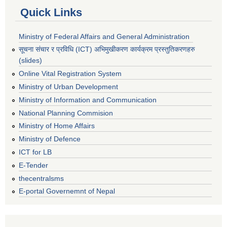
Quick Links
Ministry of Federal Affairs and General Administration
सूचना संचार र प्रविधि (ICT) अभिमुखीकरण कार्यक्रम प्रस्तुतिकरणहरु
(slides)
Online Vital Registration System
Ministry of Urban Development
Ministry of Information and Communication
National Planning Commision
Ministry of Home Affairs
Ministry of Defence
ICT for LB
E-Tender
thecentralsms
E-portal Governemnt of Nepal