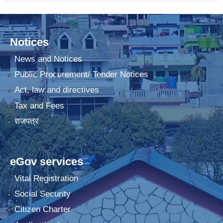
Notices
News and Notices
Public Procurement/ Tender Notices
Act, law and directives
Tax and Fees
राजपत्र
eGov services
Vital Registration
Social Security
Citizen Charter