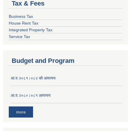
Tax & Fees
Business Tax
House Rent Tax
Integrated Property Tax
Service Tax
Budget and Program
आ.व.२०८१।०८२ को आयव्यय
आ.व.२०८०।०८१ आयव्यय
more