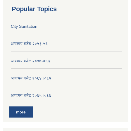
Popular Topics
City Sanitation
आयव्यय बजेट २०५३-५६
आयव्यय बजेट २०५७-०६३
आयव्यय बजेट २०६४।०६५
आयव्यय बजेट २०६५।०६६
more