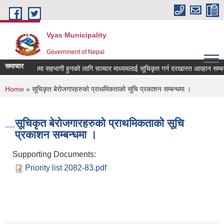
Skip to main content
Vyas Municipality
Government of Nepal
समाचार
ी विज्ञापनमा सहभागी हुनको लागि सञ्चार माध्यमलाई सूचिकृत गर्न दरखास्त आव्हान सम्बन्धी 
You are here
Home
» सूचिकृत बेरोजगारहरुको प्राथमिकताको सूचि प्रकाशन सम्बन्धमा ।
सूचिकृत बेरोजगारहरुको प्राथमिकताको सूचि
प्रकाशन सम्बन्धमा ।
Supporting Documents:
Priority list 2082-83.pdf