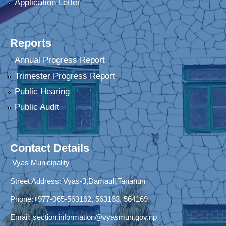
Application Letter
Reports
Annual Progress Report
Trimester Progress Report
Public Hearing
Public Audit
Contact Details
Vyas Municipality
Street Address:
Vyas-3,Damauli,Tanahun
Phone:+977-065-563162, 563163, 564169
Email:
section.information@vyasmun.gov.np