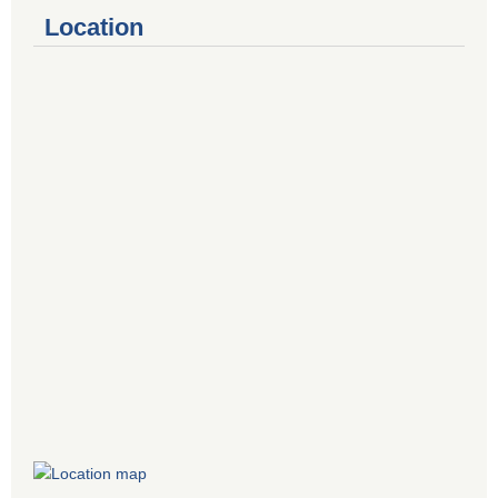
Location