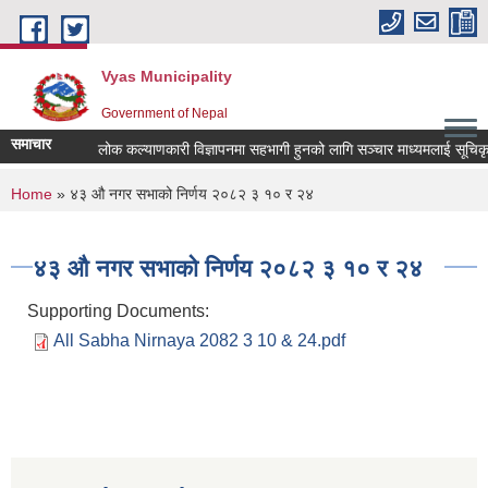
Skip to main content
Vyas Municipality
Government of Nepal
समाचार
लोक कल्याणकारी विज्ञापनमा सहभागी हुनको लागि सञ्चार माध्यमलाई सूचिकृत गर्
You are here
Home
» ४३ औ नगर सभाको निर्णय २०८२ ३ १० र २४
४३ औ नगर सभाको निर्णय २०८२ ३ १० र २४
Supporting Documents:
All Sabha Nirnaya 2082 3 10 & 24.pdf