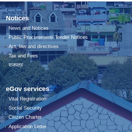
Notices
News and Notices
Public Procurement/ Tender Notices
Act, law and directives
Tax and Fees
राजपत्र
eGov services
Vital Registration
Social Security
Citizen Charter
Application Letter