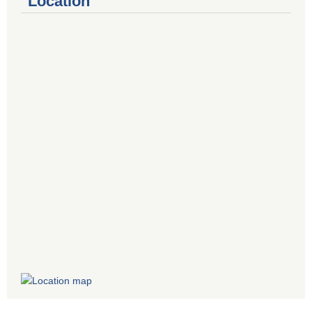
Location