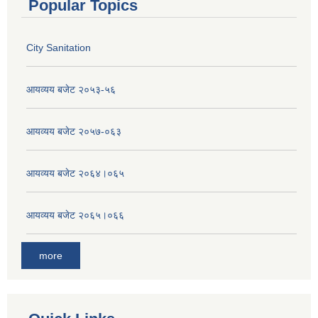
Popular Topics
City Sanitation
आयव्यय बजेट २०५३-५६
आयव्यय बजेट २०५७-०६३
आयव्यय बजेट २०६४।०६५
आयव्यय बजेट २०६५।०६६
more