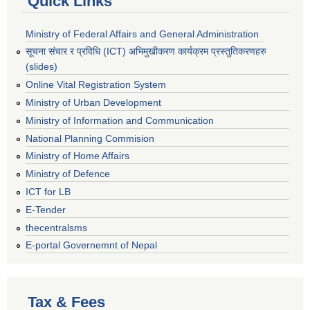
Quick Links
Ministry of Federal Affairs and General Administration
सूचना संचार र प्रविधि (ICT) अभिमुखीकरण कार्यक्रम प्रस्तुतिकरणहरु
(slides)
Online Vital Registration System
Ministry of Urban Development
Ministry of Information and Communication
National Planning Commision
Ministry of Home Affairs
Ministry of Defence
ICT for LB
E-Tender
thecentralsms
E-portal Governemnt of Nepal
Tax & Fees