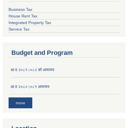
Business Tax
House Rent Tax
Integrated Property Tax
Service Tax
Budget and Program
आ.व.२०८१।०८२ को आयव्यय
आ.व.२०८०।०८१ आयव्यय
more