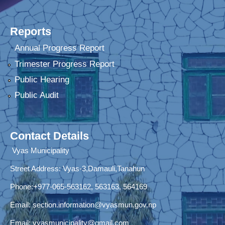
Reports
Annual Progress Report
Trimester Progress Report
Public Hearing
Public Audit
Contact Details
Vyas Municipality
Street Address:
Vyas-3,Damauli,Tanahun
Phone:+977-065-563162, 563163, 564169
Email:
section.information@vyasmun.gov.np
Email:
vyasmunicipality@gmail.com