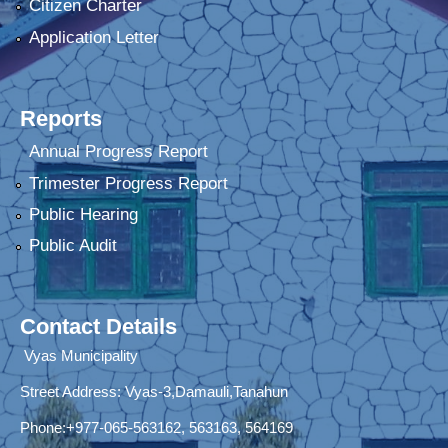
Citizen Charter
Application Letter
Reports
Annual Progress Report
Trimester Progress Report
Public Hearing
Public Audit
Contact Details
Vyas Municipality
Street Address:
Vyas-3,Damauli,Tanahun
Phone:+977-065-563162, 563163, 564169