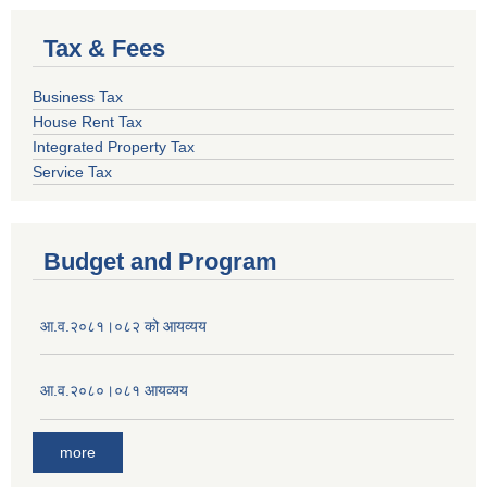
Tax & Fees
Business Tax
House Rent Tax
Integrated Property Tax
Service Tax
Budget and Program
आ.व.२०८१।०८२ को आयव्यय
आ.व.२०८०।०८१ आयव्यय
more