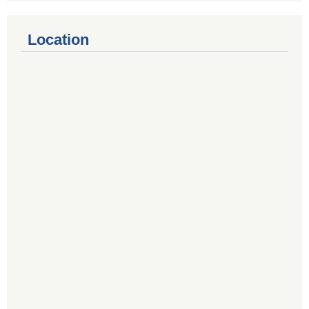
Location