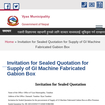
Skip to main content
Vyas Municipality
Government of Nepal
समाचार
लोक कल्याणकारी विज्ञापनमा सहभागी हुनको लागि सञ्चार माध्यमलाई सूचिकृत गर्न दरखास्त आव्ह
You are here
Home
» Invitation for Sealed Quotation for Supply of GI Machine
Fabricated Gabion Box
Invitation for Sealed Quotation for
Supply of GI Machine Fabricated
Gabion Box