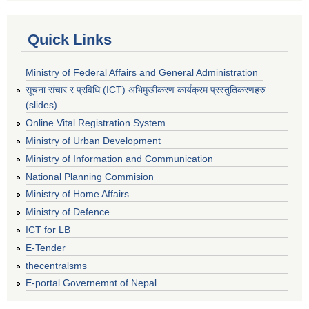
Quick Links
Ministry of Federal Affairs and General Administration
सूचना संचार र प्रविधि (ICT) अभिमुखीकरण कार्यक्रम प्रस्तुतिकरणहरु
(slides)
Online Vital Registration System
Ministry of Urban Development
Ministry of Information and Communication
National Planning Commision
Ministry of Home Affairs
Ministry of Defence
ICT for LB
E-Tender
thecentralsms
E-portal Governemnt of Nepal