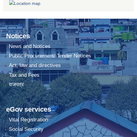
Notices
News and Notices
Public Procurement/ Tender Notices
Act, law and directives
Tax and Fees
राजपत्र
eGov services
Vital Registration
Social Security