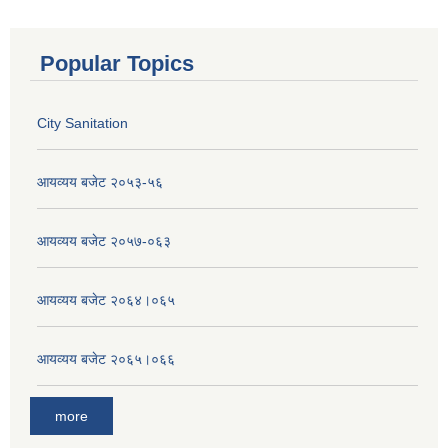
Popular Topics
City Sanitation
आयव्यय बजेट २०५३-५६
आयव्यय बजेट २०५७-०६३
आयव्यय बजेट २०६४।०६५
आयव्यय बजेट २०६५।०६६
more