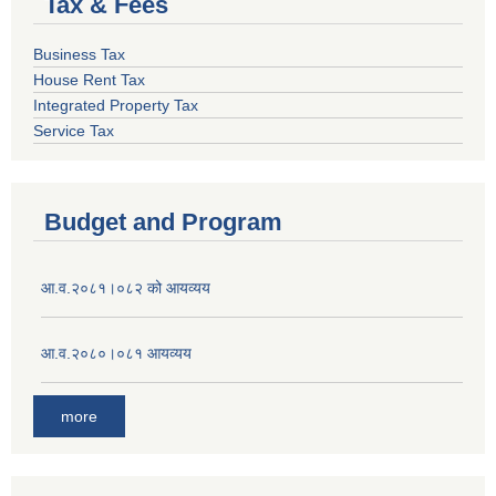
Tax & Fees
Business Tax
House Rent Tax
Integrated Property Tax
Service Tax
Budget and Program
आ.व.२०८१।०८२ को आयव्यय
आ.व.२०८०।०८१ आयव्यय
more