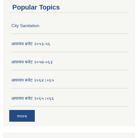
Popular Topics
City Sanitation
आयव्यय बजेट २०५३-५६
आयव्यय बजेट २०५७-०६३
आयव्यय बजेट २०६४।०६५
आयव्यय बजेट २०६५।०६६
more