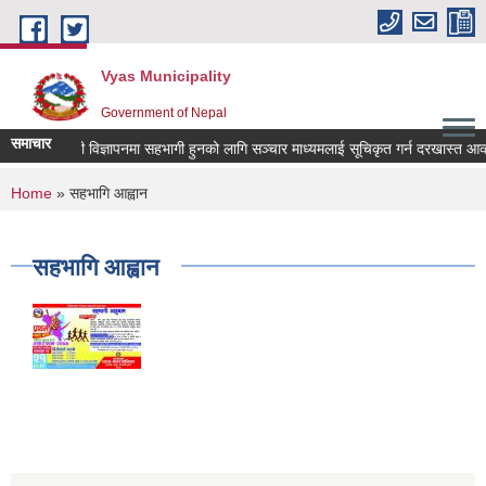
Skip to main content
Vyas Municipality
Government of Nepal
समाचार
ल्याणकारी विज्ञापनमा सहभागी हुनको लागि सञ्चार माध्यमलाई सूचिकृत गर्न दरखास्त आव्हान स
You are here
Home
» सहभागि आह्वान
सहभागि आह्वान