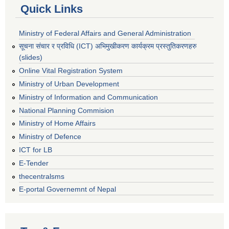
Quick Links
Ministry of Federal Affairs and General Administration
सूचना संचार र प्रविधि (ICT) अभिमुखीकरण कार्यक्रम प्रस्तुतिकरणहरु
(slides)
Online Vital Registration System
Ministry of Urban Development
Ministry of Information and Communication
National Planning Commision
Ministry of Home Affairs
Ministry of Defence
ICT for LB
E-Tender
thecentralsms
E-portal Governemnt of Nepal