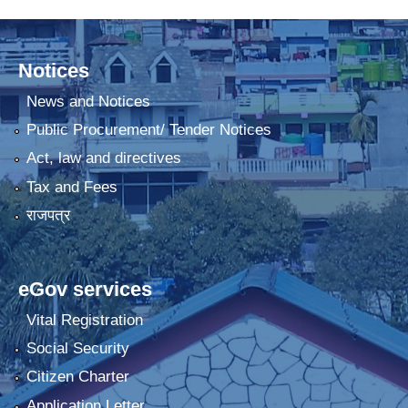
Notices
News and Notices
Public Procurement/ Tender Notices
Act, law and directives
Tax and Fees
राजपत्र
eGov services
Vital Registration
Social Security
Citizen Charter
Application Letter