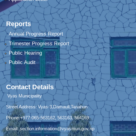
Reports
Annual Progress Report
Trimester Progress Report
Public Hearing
Public Audit
Contact Details
Vyas Municipality
Street Address:
Vyas-3,Damauli,Tanahun
Phone:+977-065-563162, 563163, 564169
Email:
section.information@vyasmun.gov.np