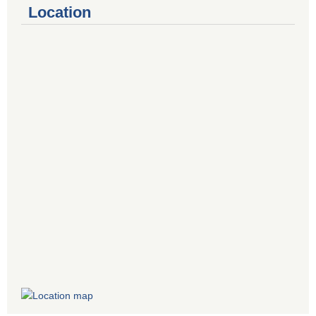
Location