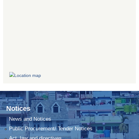
Notices
News and Notices
Public Procurement/ Tender Notices
Act, law and directives