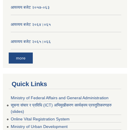
आयव्यय बजेट २०५७-०६३
आयव्यय बजेट २०६४।०६५
आयव्यय बजेट २०६५।०६६
more
Quick Links
Ministry of Federal Affairs and General Administration
सूचना संचार र प्रविधि (ICT) अभिमुखीकरण कार्यक्रम प्रस्तुतिकरणहरु
(slides)
Online Vital Registration System
Ministry of Urban Development