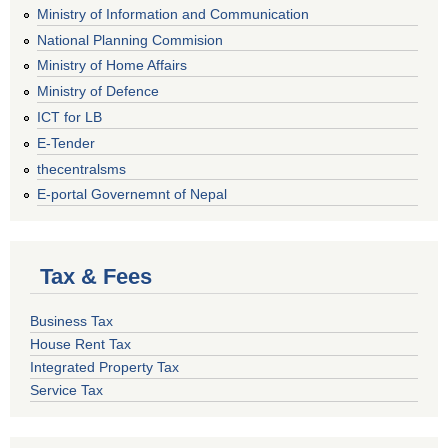
Ministry of Information and Communication
National Planning Commision
Ministry of Home Affairs
Ministry of Defence
ICT for LB
E-Tender
thecentralsms
E-portal Governemnt of Nepal
Tax & Fees
Business Tax
House Rent Tax
Integrated Property Tax
Service Tax