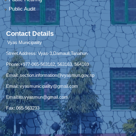
Public Audit
Contact Details
Vyas Municipality
Street Address:
Vyas-3,Damauli,Tanahun
Phone:+977-065-563162, 563163, 564169
Email:
section.information@vyasmun.gov.np
Email:
vyasmunicipality@gmail.com
Email:
ito.vyasmun@gmail.com
Fax: 065-563233