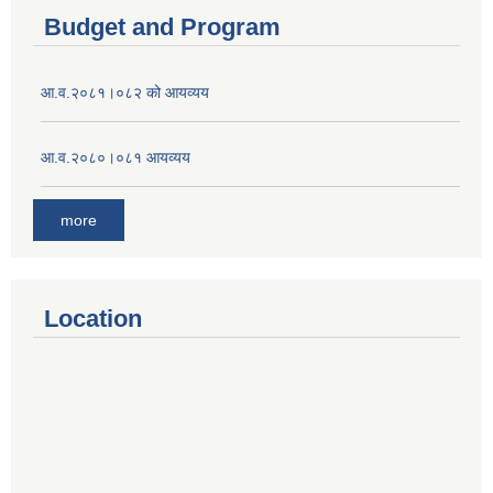
Budget and Program
आ.व.२०८१।०८२ को आयव्यय
आ.व.२०८०।०८१ आयव्यय
more
Location