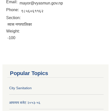
Email:
mayor@vyasmun.gov.np
Phone:
९८५६०६११६२
Section:
व्यास नगरपालिका
Weight:
-100
Popular Topics
City Sanitation
आयव्यय बजेट २०५३-५६