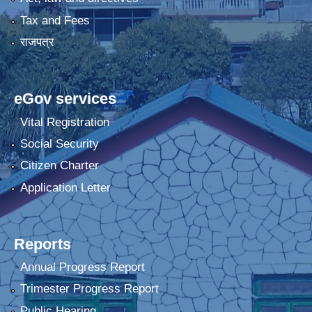
Tax and Fees
राजपत्र
eGov services
Vital Registration
Social Security
Citizen Charter
Application Letter
Reports
Annual Progress Report
Trimester Progress Report
Public Hearing