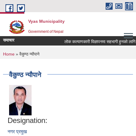
Skip to main content
Vyas Municipality
Government of Nepal
समाचार
लोक कल्याणकारी विज्ञापनमा सहभागी हुनको लागि सञ्चा
You are here
Home
» वैकुण्ठ न्यौपाने
वैकुण्ठ न्यौपाने
Designation:
नगर प्रमुख