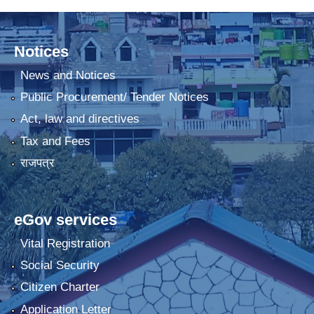
Notices
News and Notices
Public Procurement/ Tender Notices
Act, law and directives
Tax and Fees
राजपत्र
eGov services
Vital Registration
Social Security
Citizen Charter
Application Letter