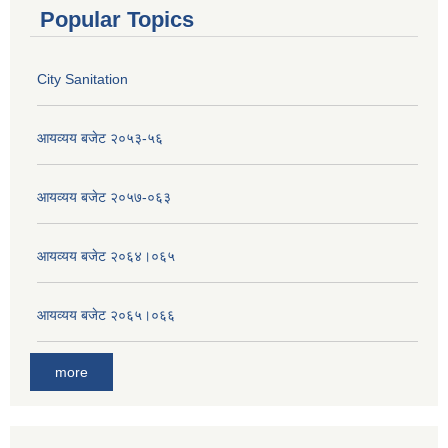
Popular Topics
City Sanitation
आयव्यय बजेट २०५३-५६
आयव्यय बजेट २०५७-०६३
आयव्यय बजेट २०६४।०६५
आयव्यय बजेट २०६५।०६६
more