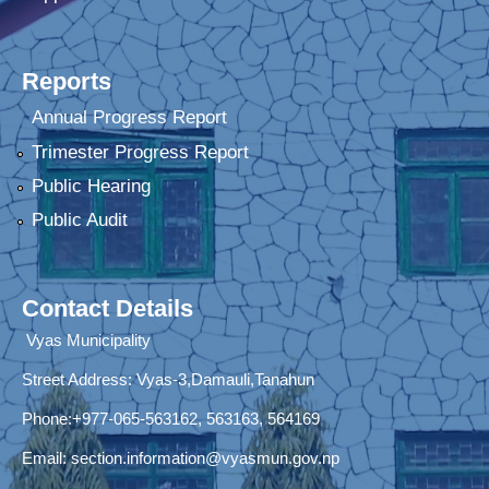
Reports
Annual Progress Report
Trimester Progress Report
Public Hearing
Public Audit
Contact Details
Vyas Municipality
Street Address:
Vyas-3,Damauli,Tanahun
Phone:+977-065-563162, 563163, 564169
Email:
section.information@vyasmun.gov.np