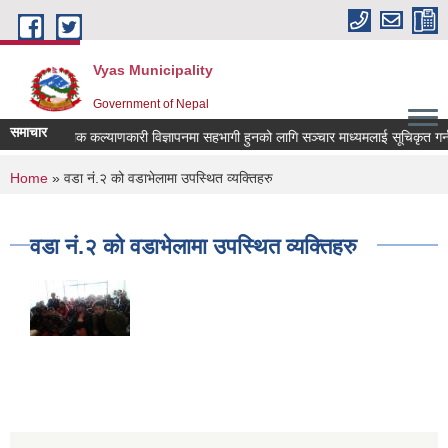
Skip to main content
Vyas Municipality
Government of Nepal
समाचार
लोक कल्याणकारी विज्ञापनमा सहभागी हुनको लागि सञ्चार माध्यमलाई सूचिकृत गर्न दरख
You are here
Home
» वडा नं.२ को वडाभेलामा उपस्थित व्यक्तिहरु
वडा नं.२ को वडाभेलामा उपस्थित व्यक्तिहरु