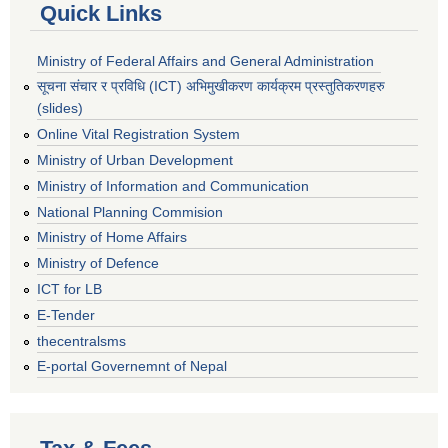
Quick Links
Ministry of Federal Affairs and General Administration
सूचना संचार र प्रविधि (ICT) अभिमुखीकरण कार्यक्रम प्रस्तुतिकरणहरु
(slides)
Online Vital Registration System
Ministry of Urban Development
Ministry of Information and Communication
National Planning Commision
Ministry of Home Affairs
Ministry of Defence
ICT for LB
E-Tender
thecentralsms
E-portal Governemnt of Nepal