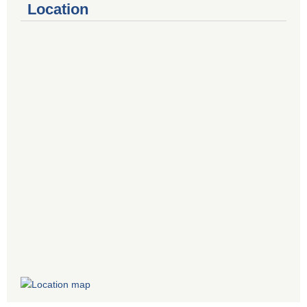
Location