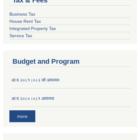
Tax & Fees
Business Tax
House Rent Tax
Integrated Property Tax
Service Tax
Budget and Program
आ.व.२०८१।०८२ को आयव्यय
आ.व.२०८०।०८१ आयव्यय
more