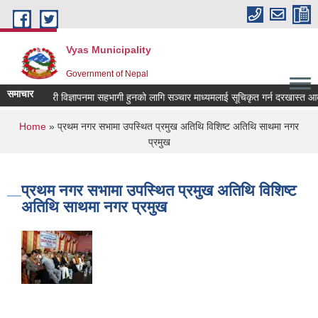
Skip to main content
Vyas Municipality
Government of Nepal
समाचार
कल्याणकारी विज्ञापनमा सहभागी हुनको लागि सञ्चार माध्यमलाई सूचिकृत गर्न दरखास्त आव्हान 
You are here
Home
» प्रथम नगर सभामा उपस्थित प्रमुख अतिथि विशिष्ट अतिथि साथमा नगर
प्रमुख
प्रथम नगर सभामा उपस्थित प्रमुख अतिथि विशिष्ट
अतिथि साथमा नगर प्रमुख