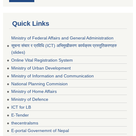
Quick Links
Ministry of Federal Affairs and General Administration
सूचना संचार र प्रविधि (ICT) अभिमुखीकरण कार्यक्रम प्रस्तुतिकरणहरु
(slides)
Online Vital Registration System
Ministry of Urban Development
Ministry of Information and Communication
National Planning Commision
Ministry of Home Affairs
Ministry of Defence
ICT for LB
E-Tender
thecentralsms
E-portal Governemnt of Nepal