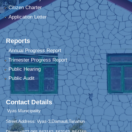
Citizen Charter
Application Letter
Reports
Annual Progress Report
Trimester Progress Report
Public Hearing
Public Audit
Contact Details
Vyas Municipality
Street Address:
Vyas-3,Damauli,Tanahun
Phone:+977-065-563162, 563163, 564169