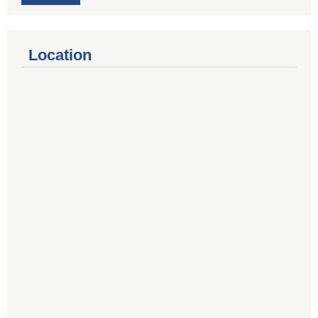
Location