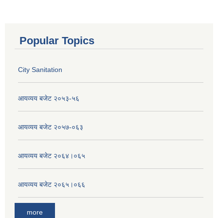
Popular Topics
City Sanitation
आयव्यय बजेट २०५३-५६
आयव्यय बजेट २०५७-०६३
आयव्यय बजेट २०६४।०६५
आयव्यय बजेट २०६५।०६६
more