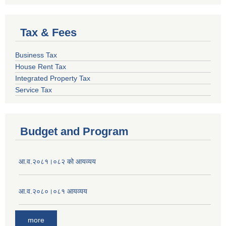
Tax & Fees
Business Tax
House Rent Tax
Integrated Property Tax
Service Tax
Budget and Program
आ.व.२०८१।०८२ को आयव्यय
आ.व.२०८०।०८१ आयव्यय
more