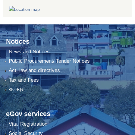
Notices
News and Notices
Public Procurement/ Tender Notices
Act, law and directives
Tax and Fees
राजपत्र
eGov services
Vital Registration
Social Security