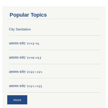
Popular Topics
City Sanitation
आयव्यय बजेट २०५३-५६
आयव्यय बजेट २०५७-०६३
आयव्यय बजेट २०६४।०६५
आयव्यय बजेट २०६५।०६६
more