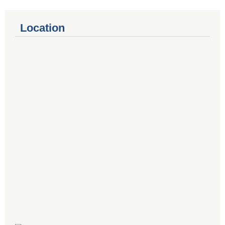
Location