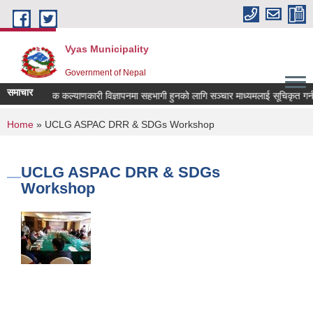
Skip to main content
Vyas Municipality
Government of Nepal
समाचार
लोक कल्याणकारी विज्ञापनमा सहभागी हुनको लागि सञ्चार माध्यमलाई सूचिकृत गर्न दरख
You are here
Home
» UCLG ASPAC DRR & SDGs Workshop
UCLG ASPAC DRR & SDGs
Workshop