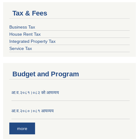
Tax & Fees
Business Tax
House Rent Tax
Integrated Property Tax
Service Tax
Budget and Program
आ.व.२०८१।०८२ को आयव्यय
आ.व.२०८०।०८१ आयव्यय
more