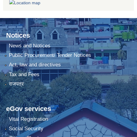
Notices
News and Notices
Public Procurement/ Tender Notices
Act, law and directives
Tax and Fees
राजपत्र
eGov services
Vital Registration
Social Security