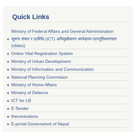
Quick Links
Ministry of Federal Affairs and General Administration
सूचना संचार र प्रविधि (ICT) अभिमुखीकरण कार्यक्रम प्रस्तुतिकरणहरु
(slides)
Online Vital Registration System
Ministry of Urban Development
Ministry of Information and Communication
National Planning Commision
Ministry of Home Affairs
Ministry of Defence
ICT for LB
E-Tender
thecentralsms
E-portal Governemnt of Nepal