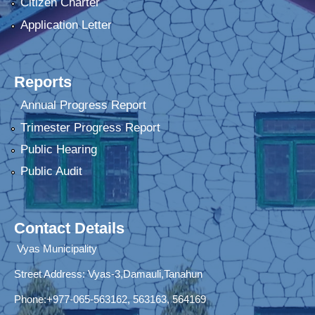
Citizen Charter
Application Letter
Reports
Annual Progress Report
Trimester Progress Report
Public Hearing
Public Audit
Contact Details
Vyas Municipality
Street Address:
Vyas-3,Damauli,Tanahun
Phone:+977-065-563162, 563163, 564169