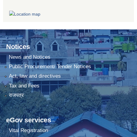
Notices
News and Notices
Public Procurement/ Tender Notices
Act, law and directives
Tax and Fees
राजपत्र
eGov services
Vital Registration