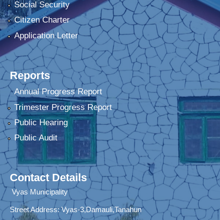
Social Security
Citizen Charter
Application Letter
Reports
Annual Progress Report
Trimester Progress Report
Public Hearing
Public Audit
Contact Details
Vyas Municipality
Street Address:
Vyas-3,Damauli,Tanahun