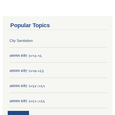
Popular Topics
City Sanitation
आयव्यय बजेट २०५३-५६
आयव्यय बजेट २०५७-०६३
आयव्यय बजेट २०६४।०६५
आयव्यय बजेट २०६५।०६६