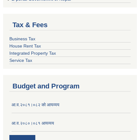
Tax & Fees
Business Tax
House Rent Tax
Integrated Property Tax
Service Tax
Budget and Program
आ.व.२०८१।०८२ को आयव्यय
आ.व.२०८०।०८१ आयव्यय