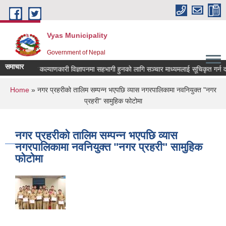
Skip to main content
Vyas Municipality
Government of Nepal
समाचार
लोक कल्याणकारी विज्ञापनमा सहभागी हुनको लागि सञ्चार माध्यमलाई सूचिकृत गर्न दरखास
You are here
Home
» नगर प्रहरीको तालिम सम्पन्न भएपछि व्यास नगरपालिकामा नवनियुक्त "नगर
प्रहरी" सामुहिक फोटोमा
नगर प्रहरीको तालिम सम्पन्न भएपछि व्यास
नगरपालिकामा नवनियुक्त "नगर प्रहरी" सामुहिक
फोटोमा