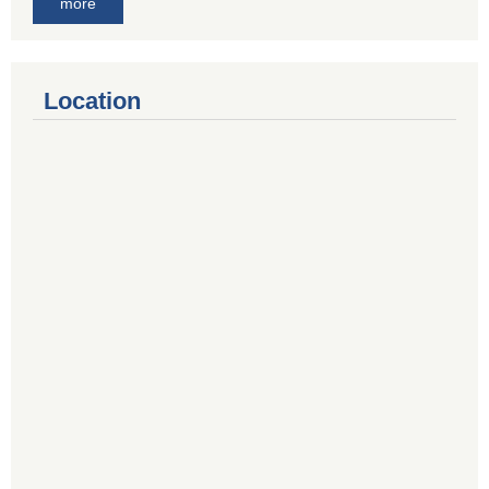
more
Location