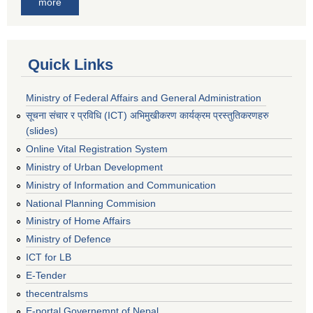
more
Quick Links
Ministry of Federal Affairs and General Administration
सूचना संचार र प्रविधि (ICT) अभिमुखीकरण कार्यक्रम प्रस्तुतिकरणहरु
(slides)
Online Vital Registration System
Ministry of Urban Development
Ministry of Information and Communication
National Planning Commision
Ministry of Home Affairs
Ministry of Defence
ICT for LB
E-Tender
thecentralsms
E-portal Governemnt of Nepal